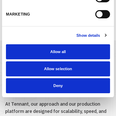
SOLUTION DEVELOPMENT
MARKETING
Show details
Allow all
Count on Tennant
Make kitting + packaging
Allow selection
one less thing to
manage.
Deny
At Tennant, our approach and our production
platform are designed for scalability, speed, and