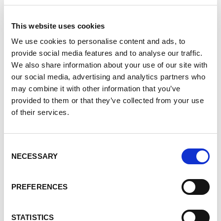
This website uses cookies
Solution Development
We use cookies to personalise content and ads, to
With Tennant, you can count on proven
provide social media features and to analyse our traffic.
solutions for complex packaging and kitting
We also share information about your use of our site with
needs. We manage millions of items each
our social media, advertising and analytics partners who
year and support a diverse range of
may combine it with other information that you’ve
solutions, from drug development kitting to
provided to them or that they’ve collected from your use
shipping live animals.
of their services.
Lab Solutions
Consent
NECESSARY
Selection
Pharmaceutical Solutions
PREFERENCES
Drug Development + More
STATISTICS