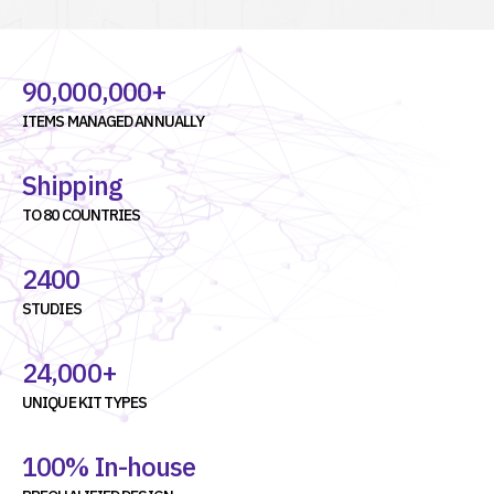
90,000,000+
ITEMS MANAGED ANNUALLY
Shipping
TO 80 COUNTRIES
2400
STUDIES
24,000+
UNIQUE KIT TYPES
100% In-house