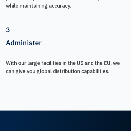
while maintaining accuracy.
3
Administer
With our large facilities in the US and the EU, we
can give you global distribution capabilities.