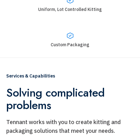
Uniform, Lot Controlled Kitting
Custom Packaging
Services & Capabilities
Solving complicated
problems
Tennant works with you to create kitting and
packaging solutions that meet your needs.