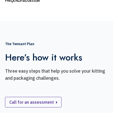
PREQUALIFIED DESIGN
The Tennant Plan
Here’s how it works
Three easy steps that help you solve your kitting
and packaging challenges.
Call for an assessment