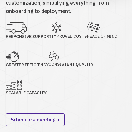
customization, simplifying everything from
onboarding to deployment.
IMPROVED COSTS
PEACE OF MIND
RESPONSIVE SUPPORT
CONSISTENT QUALITY
GREATER EFFICIENCY
SCALABLE CAPACITY
Schedule a meeting