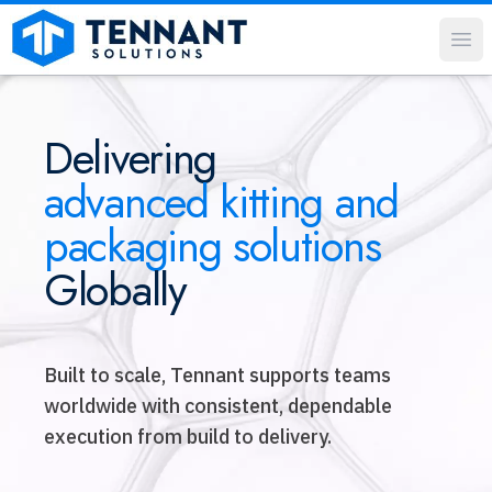
Op
Delivering
advanced kitting and
packaging solutions
Globally
Built to scale, Tennant supports teams
worldwide with consistent, dependable
execution from build to delivery.