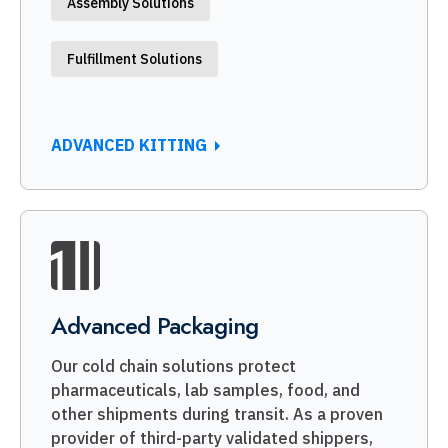
Assembly Solutions
Fulfillment Solutions
ADVANCED KITTING
Advanced Packaging
Our cold chain solutions protect
pharmaceuticals, lab samples, food, and
other shipments during transit. As a proven
provider of third-party validated shippers,