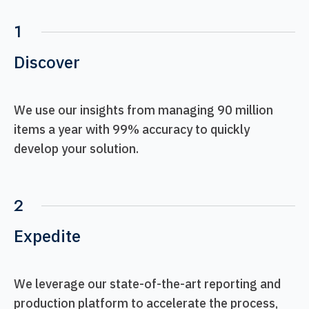
1
Discover
We use our insights from managing 90 million
items a year with 99% accuracy to quickly
develop your solution.
2
Expedite
We leverage our state-of-the-art reporting and
production platform to accelerate the process,