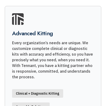
Advanced Kitting
Every organization’s needs are unique. We
customize complete clinical or diagnostic
kits with accuracy and efficiency, so you have
precisely what you need, when you need it.
With Tennant, you have a kitting partner who
is responsive, committed, and understands
the process.
Clinical + Diagnostic Kitting