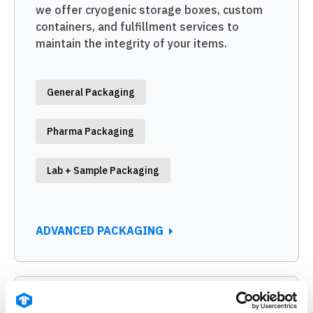
we offer cryogenic storage boxes, custom
containers, and fulfillment services to
maintain the integrity of your items.
General Packaging
Pharma Packaging
Lab + Sample Packaging
ADVANCED PACKAGING