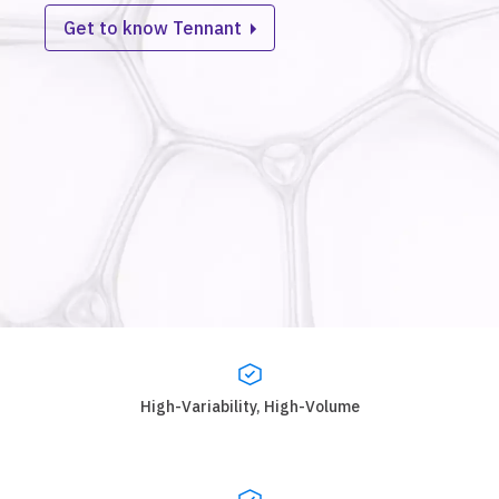
Get to know Tennant
High-Variability, High-Volume