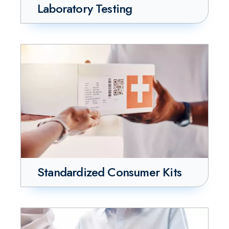
Laboratory Testing
Standardized Consumer Kits