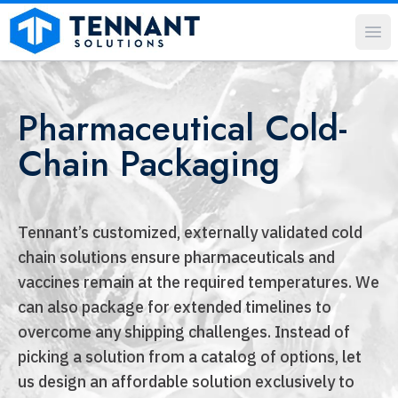
Op
Pharmaceutical Cold-
Chain Packaging
Tennant’s customized, externally validated cold
chain solutions ensure pharmaceuticals and
vaccines remain at the required temperatures. We
can also package for extended timelines to
overcome any shipping challenges. Instead of
picking a solution from a catalog of options, let
us design an affordable solution exclusively to