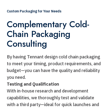
Custom Packaging for Your Needs
Complementary Cold-
Chain Packaging
Consulting
By having Tennant design cold chain packaging
to meet your timing, product requirements, and
budget—you can have the quality and reliability
you need.
Testing and Qualification
With in-house research and development
capabilities, we thoroughly test and validate
with a third party—ideal for quick launches and