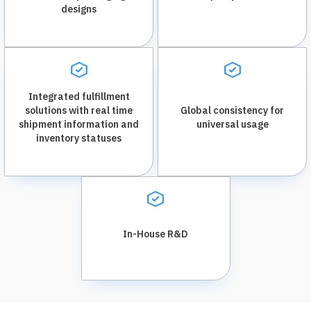
designs
Integrated fulfillment
solutions with real time
Global consistency for
shipment information and
universal usage
inventory statuses
In-House R&D