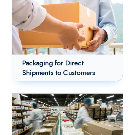
Packaging for Direct
Shipments to Customers