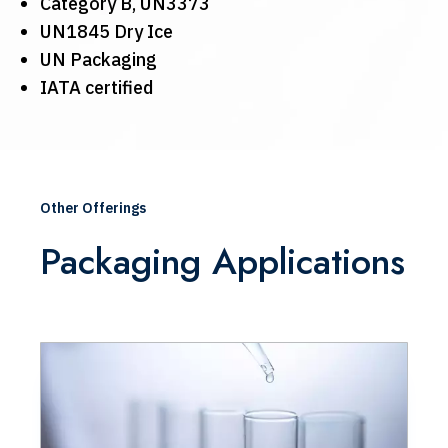
Category B, UN3373
UN1845 Dry Ice
UN Packaging
IATA certified
Other Offerings
Packaging Applications