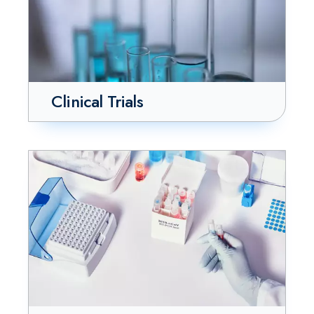
Clinical Trials