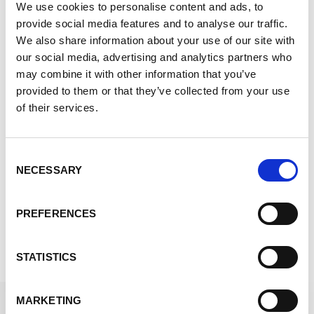
We use cookies to personalise content and ads, to
frozen or ambient gel packs and phase change
provide social media features and to analyse our traffic.
materials.
We also share information about your use of our site with
Turn-Key Packaging Solutions
our social media, advertising and analytics partners who
may combine it with other information that you’ve
We’ll design, create, and deliver kitting to you,
provided to them or that they’ve collected from your use
so all you need to do is place your item inside
of their services.
and ship.
Radioactive Pharmaceutical Type A
Packaging
Consent
NECESSARY
Selection
We are well equipped to create packaging for
difficult to handle, dangerous substances.
PREFERENCES
Contact Us to get Started
STATISTICS
MARKETING