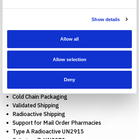
Other Services
Pharmaceutical
Show details
Packaging Services
Allow all
Include:
Allow selection
Sustainable Solutions
Material Management
Dangerous Goods Design
Deny
Secondary Packaging for Pharma
Cold Chain Packaging
Validated Shipping
Radioactive Shipping
Support for Mail Order Pharmacies
Type A Radioactive UN2915