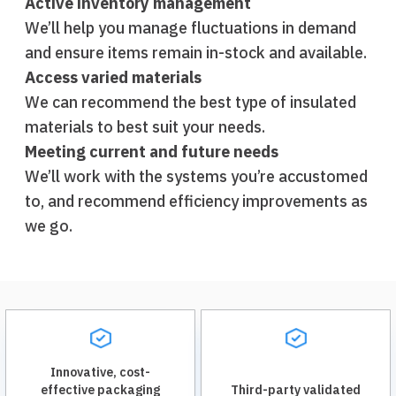
Active inventory management
We’ll help you manage fluctuations in demand
and ensure items remain in-stock and available.
Access varied materials
We can recommend the best type of insulated
materials to best suit your needs.
Meeting current and future needs
We’ll work with the systems you’re accustomed
to, and recommend efficiency improvements as
we go.
Innovative, cost-
effective packaging
Third-party validated