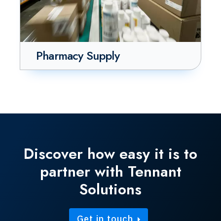
Pharmacy Supply
Discover how easy it is to
partner with Tennant
Solutions
Get in touch