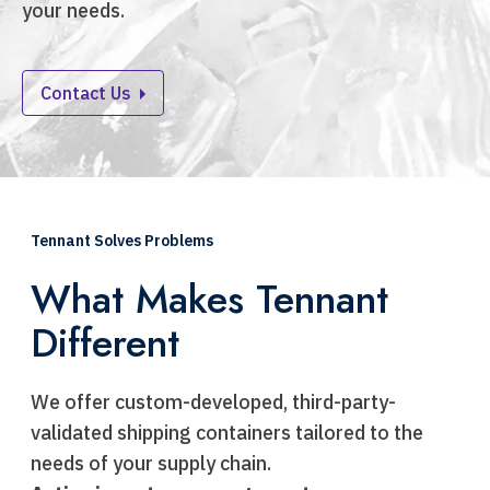
your needs.
Contact Us
Tennant Solves Problems
What Makes Tennant
Different
We offer custom-developed, third-party-
validated shipping containers tailored to the
needs of your supply chain.