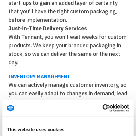
start-ups to gain an added layer of certainty
that you’ll have the right custom packaging,
before implementation.
Just-in-Time Delivery Services
With Tennant, you won’t wait weeks for custom
products. We keep your branded packaging in
stock, so we can deliver the same or the next
day.
INVENTORY MANAGEMENT
We can actively manage customer inventory, so
you can easily adapt to changes in demand, lead
times, and more—ensuring you have what you
need, when you need it.
Thermal Packaging Materials
Manage fluctuations in demand while reducing
This website uses cookies
freezer expenses by relying on Tennant for