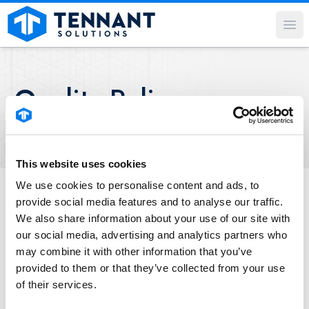
Op
Quality Policy
This website uses cookies
We use cookies to personalise content and ads, to
provide social media features and to analyse our traffic.
Our commitment to
We also share information about your use of our site with
quality.
our social media, advertising and analytics partners who
may combine it with other information that you’ve
provided to them or that they’ve collected from your use
Tennant Solutions believes quality is
of their services.
consistently providing products and services