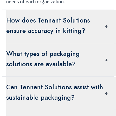
needs of each organization.
How does Tennant Solutions
+
ensure accuracy in kitting?
We prioritize precision in our kitting processes,
What types of packaging
ensuring that each kit is assembled with the
+
exact components required, delivered efficiently
solutions are available?
to support your operations.
Our packaging services include pharmaceutical
Can Tennant Solutions assist with
cold chain packaging, laboratory and sample
+
packaging solutions, general packaging
sustainable packaging?
solutions, and sustainable options to cater to
diverse industry needs.
Yes, we offer sustainable packaging solutions