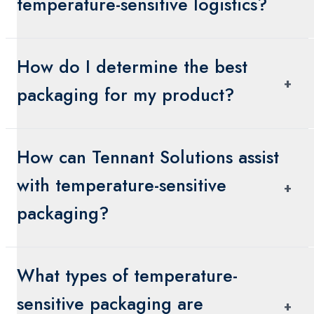
temperature-sensitive logistics?
The cold chain is a temperature-controlled
How do I determine the best
supply chain designed to ensure that sensitive
+
products remain within a specific temperature
packaging for my product?
range from production to delivery.
Consider the product’s temperature range,
How can Tennant Solutions assist
transit time, environmental conditions, and
regulatory requirements. Tennant Solutions can
with temperature-sensitive
+
help analyze these factors.
packaging?
We provide customized solutions, expert
What types of temperature-
consultation, and packaging materials that meet
your product's specific needs and regulatory
sensitive packaging are
+