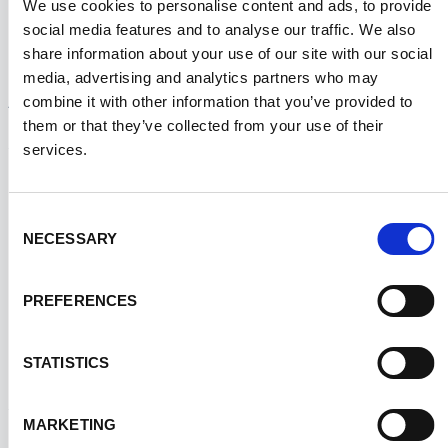
smooth operations for international clinical
We use cookies to personalise content and ads, to provide
social media features and to analyse our traffic. We also
trials.
KITTING SPECIFIC
share information about your use of our site with our social
Advanced Kitting FAQ
media, advertising and analytics partners who may
combine it with other information that you’ve provided to
them or that they’ve collected from your use of their
services.
How are specimen collection kits
×
Consent
assembled for clinical trials?
NECESSARY
Selection
Specimen collection kits include pre-labeled
PREFERENCES
tubes, vials, swabs, and instructions, ensuring
standardization and easy use by trial participants
STATISTICS
and investigators.
MARKETING