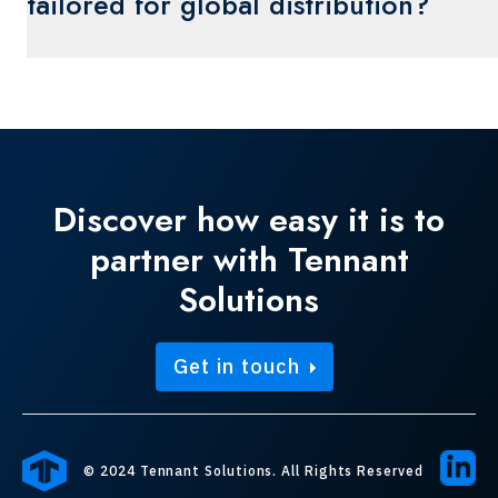
tailored for global distribution?
environmental impact without compromising
quality.
Yes, packaging solutions can be designed to
meet international shipping regulations,
ensuring compliance and protection of products
during long-distance transport.
Discover how easy it is to
partner with Tennant
Solutions
Get in touch
© 2024 Tennant Solutions. All Rights Reserved