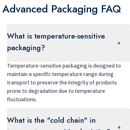
Advanced Packaging FAQ
What is temperature-sensitive
×
packaging?
Temperature-sensitive packaging is designed to
maintain a specific temperature range during
transport to preserve the integrity of products
prone to degradation due to temperature
fluctuations.
What is the "cold chain" in
+