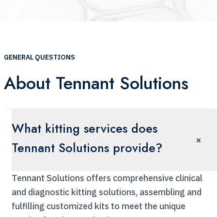
GENERAL QUESTIONS
About Tennant Solutions
What kitting services does
×
Tennant Solutions provide?
Tennant Solutions offers comprehensive clinical
and diagnostic kitting solutions, assembling and
fulfilling customized kits to meet the unique