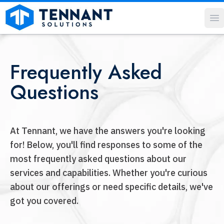
O
Frequently Asked
Questions
At Tennant, we have the answers you're looking
for! Below, you'll find responses to some of the
most frequently asked questions about our
services and capabilities. Whether you're curious
about our offerings or need specific details, we've
got you covered.