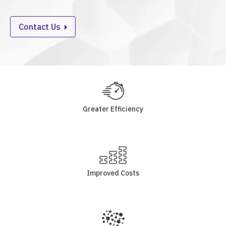
Contact Us
Greater Efficiency
Improved Costs