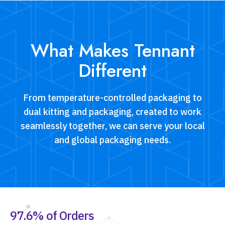
ensuring compliance and protection of products
during long-distance transport.
What Makes Tennant
Different
From temperature-controlled packaging to
dual kitting and packaging, created to work
seamlessly together, we can serve your local
and global packaging needs.
97.6% of Orders