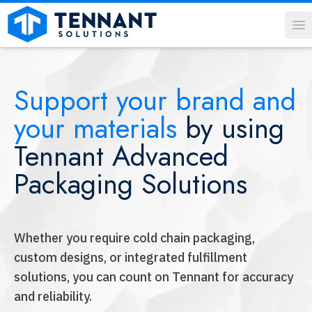
O
Support your brand and
your materials
by using
Tennant Advanced
Packaging Solutions
Whether you require cold chain packaging,
custom designs, or integrated fulfillment
solutions, you can count on Tennant for accuracy
and reliability.