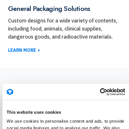
General Packaging Solutions
Custom designs for a wide variety of contents,
including food, animals, clinical supplies,
dangerous goods, and radioactive materials.
LEARN MORE
COUNT ON TENNANT
Packaging FAQ
This website uses cookies
We use cookies to personalise content and ads, to provide
social media features and to analyse our traffic. We also