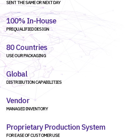
SENT THE SAME OR NEXT DAY
100% In-House
PREQUALIFIED DESIGN
80 Countries
USE OUR PACKAGING
Global
DISTRIBUTION CAPABILITIES
Vendor
MANAGED INVENTORY
Proprietary Production System
FOR EASE OF CUSTOMER USE