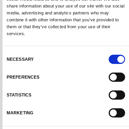
What is temperature-sensitive
share information about your use of our site with our social
×
packaging?
media, advertising and analytics partners who may
combine it with other information that you’ve provided to
them or that they’ve collected from your use of their
Temperature-sensitive packaging is designed to
services.
maintain a specific temperature range during
transport to preserve the integrity of products
Consent
prone to degradation due to temperature
NECESSARY
Selection
fluctuations.
PREFERENCES
What is the "cold chain" in
+
STATISTICS
temperature-sensitive logistics?
MARKETING
The cold chain is a temperature-controlled
How do I determine the best
supply chain designed to ensure that sensitive