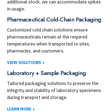
additional stock, we can accommodate spikes
in usage.
Pharmaceutical Cold-Chain Packaging
Customized cold chain solutions ensure
pharmaceuticals remain at the required
temperatures when transported to sites,
pharmacies, and customers.
VIEW SOLUTIONS
Laboratory + Sample Packaging
Tailored packaging solutions to preserve the
integrity and stability of laboratory specimens
during transport and storage.
LEARN MORE