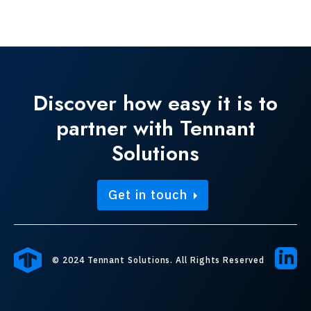
Discover how easy it is to
partner with Tennant
Solutions
Get in touch
© 2024 Tennant Solutions. All Rights Reserved