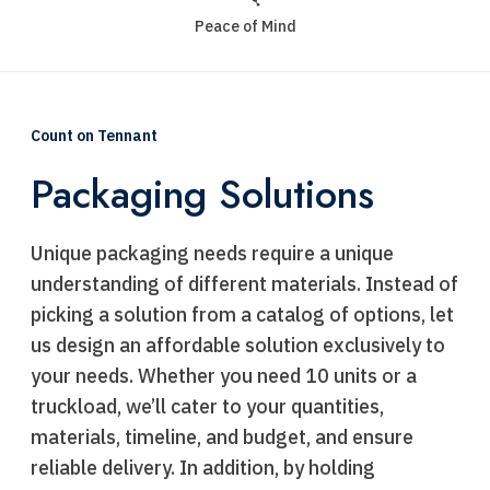
Peace of Mind
Count on Tennant
Packaging Solutions
Unique packaging needs require a unique
understanding of different materials. Instead of
picking a solution from a catalog of options, let
us design an affordable solution exclusively to
your needs. Whether you need 10 units or a
truckload, we’ll cater to your quantities,
materials, timeline, and budget, and ensure
reliable delivery. In addition, by holding